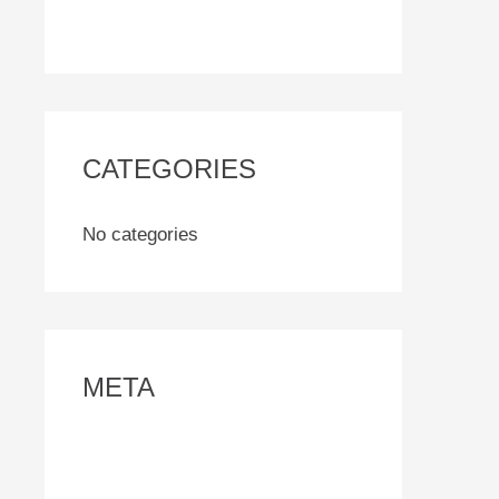
CATEGORIES
No categories
META
Log in
Entries feed