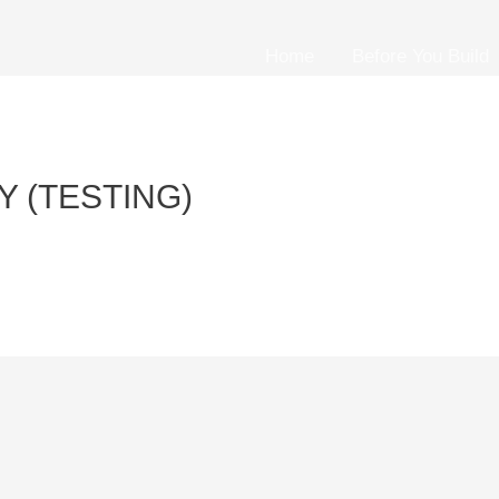
Home
Before You Build
 (TESTING)