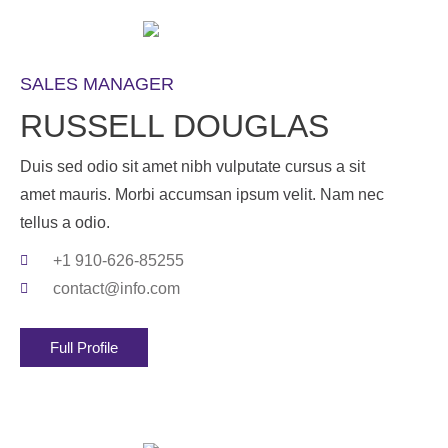
SALES MANAGER
RUSSELL DOUGLAS
Duis sed odio sit amet nibh vulputate cursus a sit
amet mauris. Morbi accumsan ipsum velit. Nam nec
tellus a odio.
+1 910-626-85255
contact@info.com
Full Profile