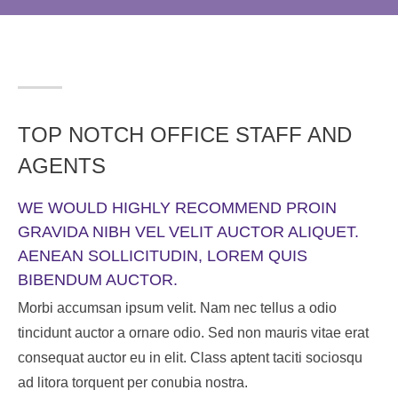
TOP NOTCH OFFICE STAFF AND
AGENTS
WE WOULD HIGHLY RECOMMEND PROIN
GRAVIDA NIBH VEL VELIT AUCTOR ALIQUET.
AENEAN SOLLICITUDIN, LOREM QUIS
BIBENDUM AUCTOR.
Morbi accumsan ipsum velit. Nam nec tellus a odio
tincidunt auctor a ornare odio. Sed non mauris vitae erat
consequat auctor eu in elit. Class aptent taciti sociosqu
ad litora torquent per conubia nostra.