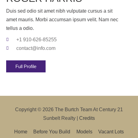
Duis sed odio sit amet nibh vulputate cursus a sit
amet mauris. Morbi accumsan ipsum velit. Nam nec
tellus a odio.
+1 910-626-85255
contact@info.com
Full Profile
Copyright © 2026
The Burtch Team At Century 21
Sunbelt Realty
|
Credits
Home
Before You Build
Models
Vacant Lots