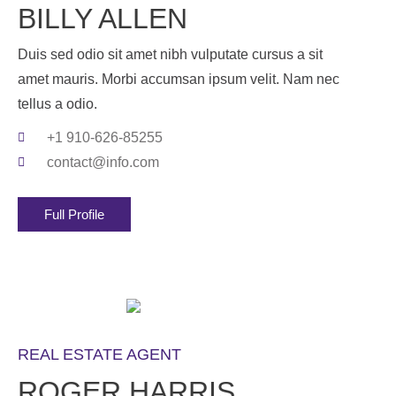
BILLY ALLEN
Duis sed odio sit amet nibh vulputate cursus a sit
amet mauris. Morbi accumsan ipsum velit. Nam nec
tellus a odio.
+1 910-626-85255
contact@info.com
Full Profile
REAL ESTATE AGENT
ROGER HARRIS