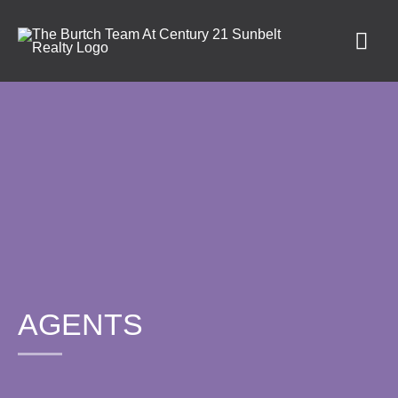
AGENTS