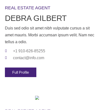
REAL ESTATE AGENT
DEBRA GILBERT
Duis sed odio sit amet nibh vulputate cursus a sit
amet mauris. Morbi accumsan ipsum velit. Nam nec
tellus a odio.
+1 910-626-85255
contact@info.com
Full Profile