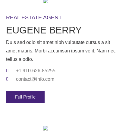
REAL ESTATE AGENT
EUGENE BERRY
Duis sed odio sit amet nibh vulputate cursus a sit
amet mauris. Morbi accumsan ipsum velit. Nam nec
tellus a odio.
+1 910-626-85255
contact@info.com
Full Profile