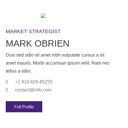
MARKET STRATEGIST
MARK OBRIEN
Duis sed odio sit amet nibh vulputate cursus a sit
amet mauris. Morbi accumsan ipsum velit. Nam nec
tellus a odio.
+1 910-626-85255
contact@info.com
Full Profile