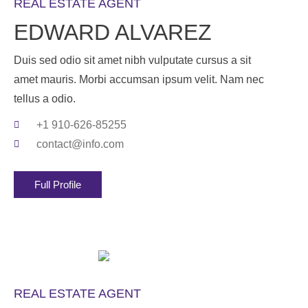
REAL ESTATE AGENT
EDWARD ALVAREZ
Duis sed odio sit amet nibh vulputate cursus a sit
amet mauris. Morbi accumsan ipsum velit. Nam nec
tellus a odio.
+1 910-626-85255
contact@info.com
Full Profile
REAL ESTATE AGENT