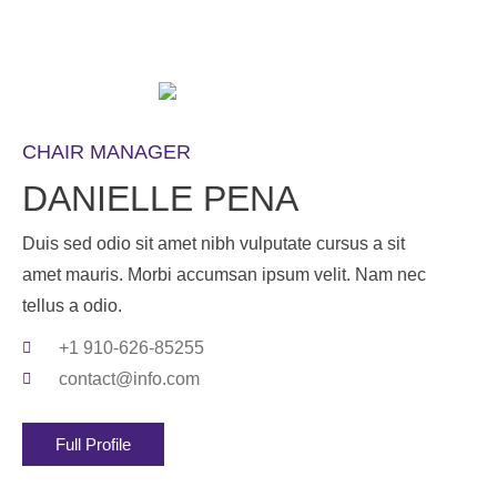
CHAIR MANAGER
DANIELLE PENA
Duis sed odio sit amet nibh vulputate cursus a sit
amet mauris. Morbi accumsan ipsum velit. Nam nec
tellus a odio.
+1 910-626-85255
contact@info.com
Full Profile