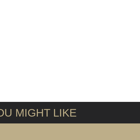
U MIGHT LIKE