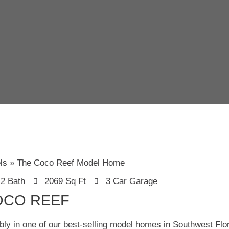
ls
The Coco Reef Model Home
2 Bath
2069 Sq Ft
3 Car Garage
OCO REEF
bly in one of our best-selling model homes in Southwest Fl