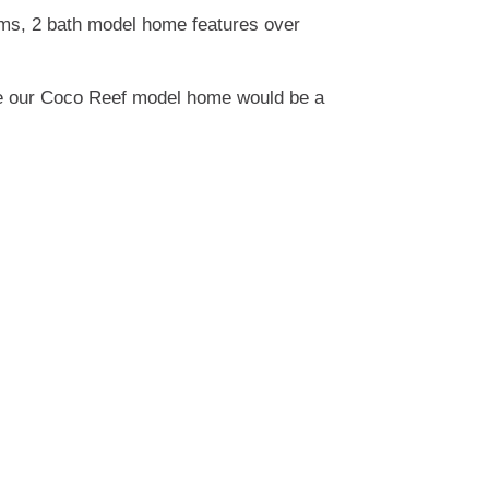
oms, 2 bath model home features over
ure our Coco Reef model home would be a