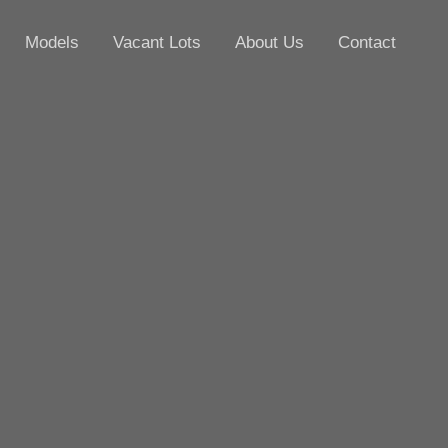
Models
Vacant Lots
About Us
Contact