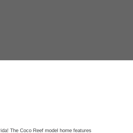
orida! The Coco Reef model home features