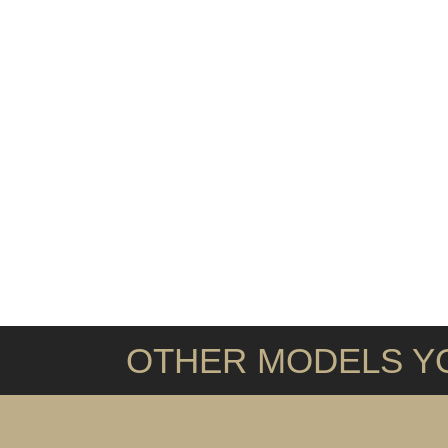
OTHER MODELS YO