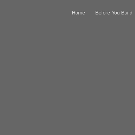
Home
Before You Build