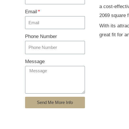
a cost-effect
Email
2069 square fe
With its attr
great fit for a
Phone Number
Message
Send Me More Info