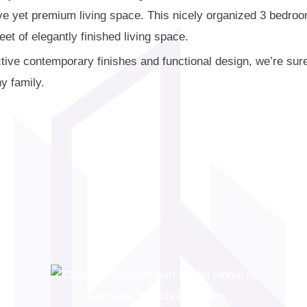
ive yet premium living space. This nicely organized 3 bedro
et of elegantly finished living space.
active contemporary finishes and functional design, we’re s
ny family.