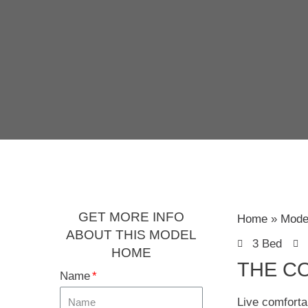
GET MORE INFO
Home
Mode
ABOUT THIS MODEL
3 Bed
HOME
THE C
Name
Live comforta