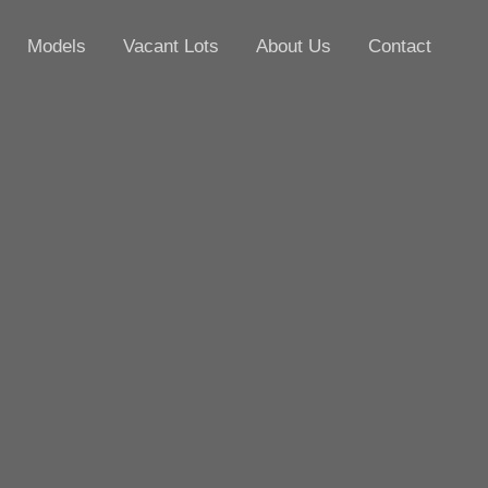
Models
Vacant Lots
About Us
Contact