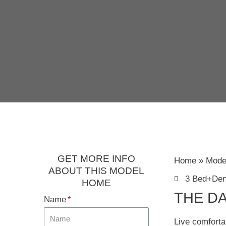
GET MORE INFO
Home
Mode
ABOUT THIS MODEL
3 Bed+De
HOME
THE DA
Name
Live comforta