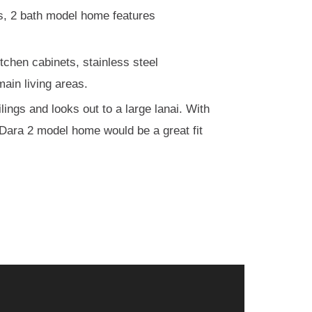
ms, 2 bath model home features
tchen cabinets, stainless steel
main living areas.
lings and looks out to a large lanai. With
r Dara 2 model home would be a great fit