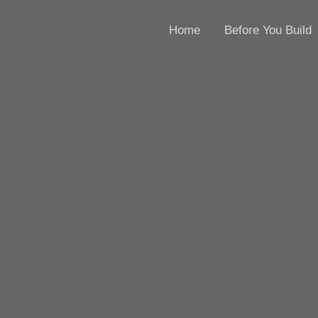
Home
Before You Build