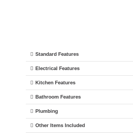
Standard Features
Electrical Features
Kitchen Features
Bathroom Features
Plumbing
Other Items Included