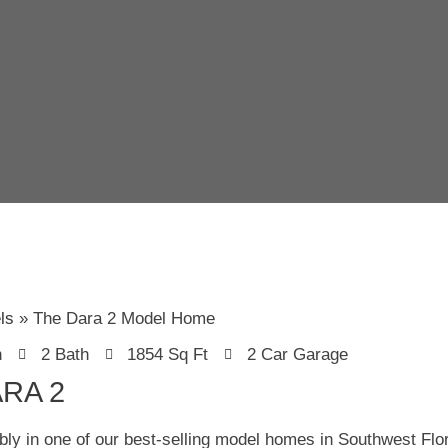
ls
The Dara 2 Model Home
n
2 Bath
1854 Sq Ft
2 Car Garage
RA 2
bly in one of our best-selling model homes in Southwest Flo