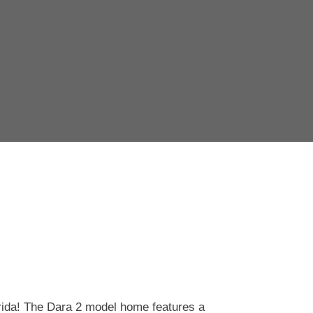
rida! The Dara 2
model home features a