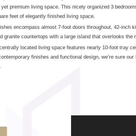
e yet premium living space. This nicely organized 3 bedroo
are feet of elegantly finished living space.
nishes encompass almost 7-foot doors throughout, 42-inch ki
 granite countertops with a large island that overlooks the 
entrally located living space features nearly 10-foot tray cei
e contemporary finishes and functional design, we’re sure ou
.