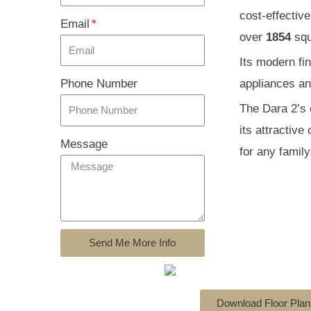
cost-effectiv
Email
over
1854
squ
Its modern fi
Phone Number
appliances and
The Dara 2’s c
its attractiv
Message
for any family
Send Me More Info
Download Floor Plan