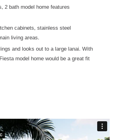
ms, 2 bath model home features
tchen cabinets, stainless steel
main living areas.
lings and looks out to a large lanai. With
 Fiesta model home would be a great fit