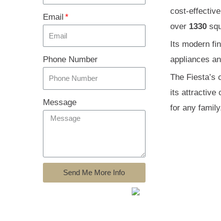
cost-effectiv
Email
over
1330
squ
Its modern fi
Phone Number
appliances and
The Fiesta’s c
its attractiv
Message
for any family
Send Me More Info