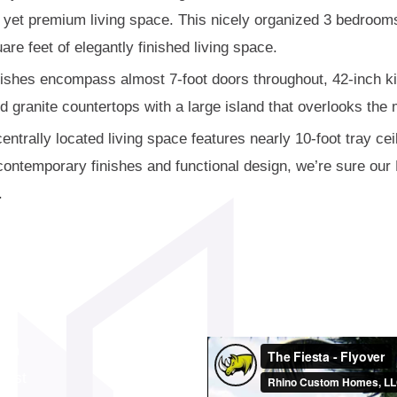
e yet premium living space. This nicely organized 3 bedroo
are feet of elegantly finished living space.
nishes encompass almost 7-foot doors throughout, 42-inch ki
 granite countertops with a large island that overlooks the 
entrally located living space features nearly 10-foot tray cei
e contemporary finishes and functional design, we’re sure our
.