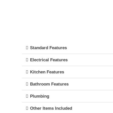
Standard Features
Electrical Features
Kitchen Features
Bathroom Features
Plumbing
Other Items Included