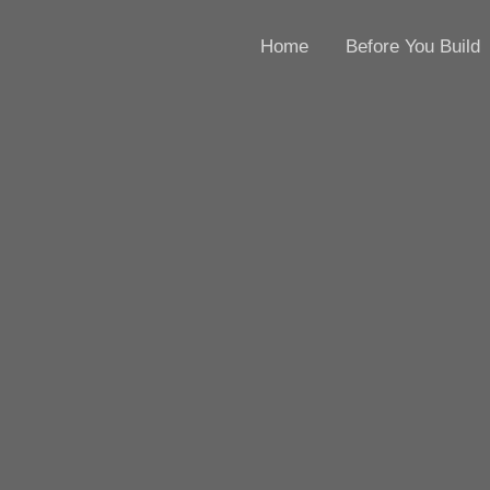
Home
Before You Build