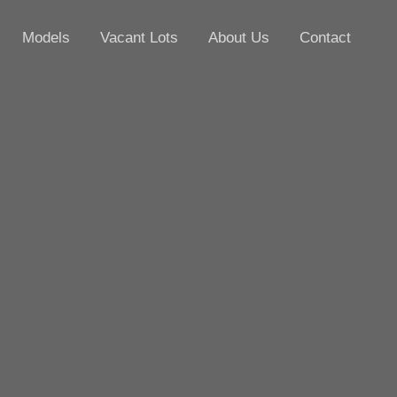
Models
Vacant Lots
About Us
Contact