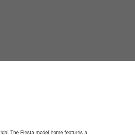
rida! The Fiesta model home features a