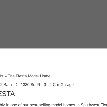
ls
The Fiesta Model Home
2 Bath
1330 Sq Ft
2 Car Garage
ESTA
bly in one of our best-selling model homes in Southwest Flo