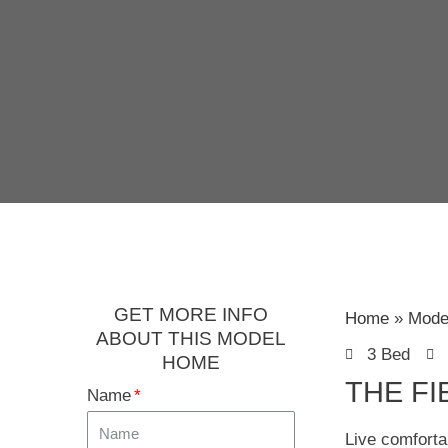
GET MORE INFO
Home
Mode
ABOUT THIS MODEL
3 Bed
HOME
THE FI
Name
Live comforta