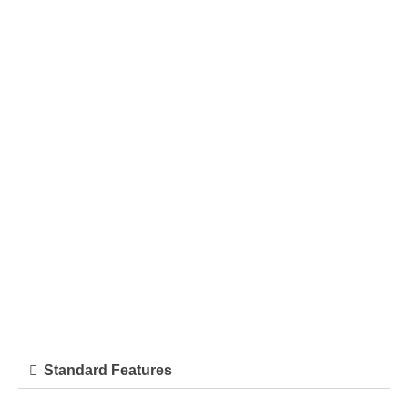
Standard Features