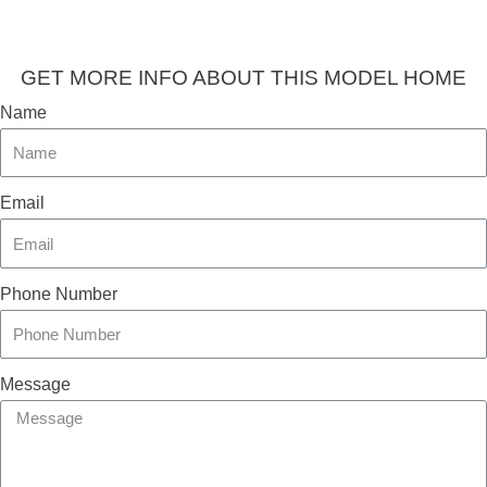
GET MORE INFO ABOUT THIS MODEL HOME
Name
Email
Phone Number
Message