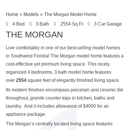
Home
Models
The Morgan Model Home
4 Bed
3 Bath
2554 Sq Ft
3 Car Garage
THE MORGAN
Live comfortably in one of our best-selling model homes
in Southwest Florida! The Morgan model home features a
cost-effective yet premium living space. This nicely
organized 4 bedrooms, 3 bath model home features
over
2554
square feet of elegantly finished living space.
Its modern finishes encompass porcelain and ceramic tile
throughout, granite counter tops in kitchen, baths and
laundry. And it includes allowance of $4000 for an
appliance package.
The Morgan’s centrally located living space features