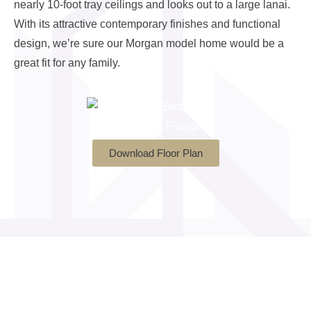
nearly 10-foot tray ceilings and looks out to a large lanai.
With its attractive contemporary finishes and functional
design, we’re sure our Morgan model home would be a
great fit for any family.
Download Floor Plan