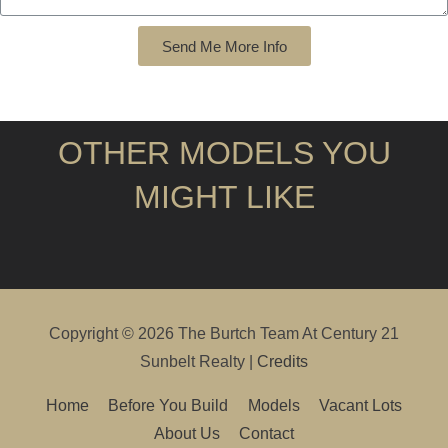
Send Me More Info
OTHER MODELS YOU
MIGHT LIKE
Copyright © 2026
The Burtch Team At Century 21
Sunbelt Realty
|
Credits
Home
Before You Build
Models
Vacant Lots
About Us
Contact