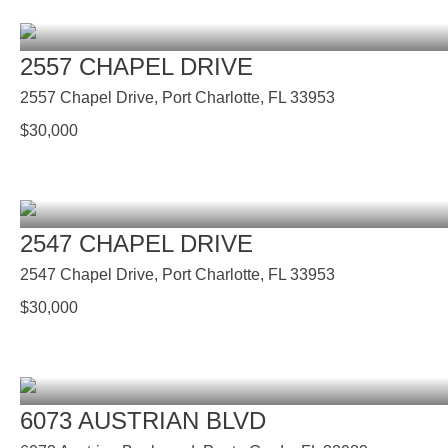
2557 CHAPEL DRIVE
2557 Chapel Drive, Port Charlotte, FL 33953
$
30,000
2547 CHAPEL DRIVE
2547 Chapel Drive, Port Charlotte, FL 33953
$
30,000
6073 AUSTRIAN BLVD