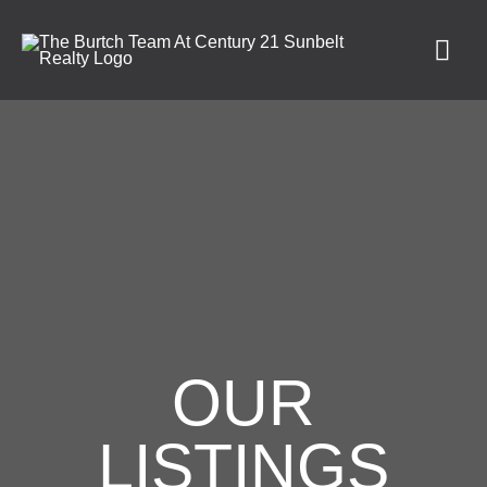
OUR
LISTINGS