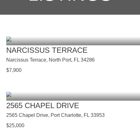
NARCISSUS TERRACE
Narcissus Terrace, North Port, FL 34286
$
7,900
2565 CHAPEL DRIVE
2565 Chapel Drive, Port Charlotte, FL 33953
$
25,000