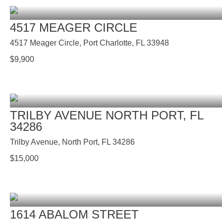
4517 MEAGER CIRCLE
4517 Meager Circle, Port Charlotte, FL 33948
$
9,900
TRILBY AVENUE NORTH PORT, FL
34286
Trilby Avenue, North Port, FL 34286
$
15,000
1614 ABALOM STREET