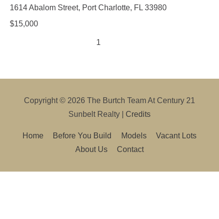
1614 Abalom Street, Port Charlotte, FL 33980
$
15,000
1
2
3
Copyright © 2026
The Burtch Team At Century 21
Sunbelt Realty
|
Credits
Home
Before You Build
Models
Vacant Lots
About Us
Contact