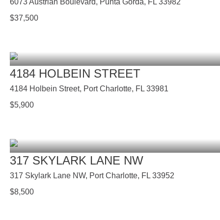
6073 Austrian Boulevard, Punta Gorda, FL 33982
$
37,500
4184 HOLBEIN STREET
4184 Holbein Street, Port Charlotte, FL 33981
$
5,900
317 SKYLARK LANE NW
317 Skylark Lane NW, Port Charlotte, FL 33952
$
8,500