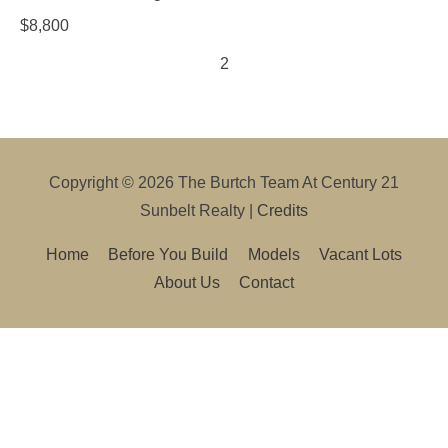
$
8,800
1
2
3
Copyright © 2026
The Burtch Team At Century 21
Sunbelt Realty
|
Credits
Home
Before You Build
Models
Vacant Lots
About Us
Contact