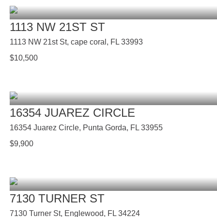
1113 NW 21ST ST
1113 NW 21st St, cape coral, FL 33993
$
10,500
16354 JUAREZ CIRCLE
16354 Juarez Circle, Punta Gorda, FL 33955
$
9,900
7130 TURNER ST
7130 Turner St, Englewood, FL 34224