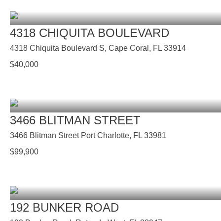
4318 CHIQUITA BOULEVARD
4318 Chiquita Boulevard S, Cape Coral, FL 33914
$
40,000
3466 BLITMAN STREET
3466 Blitman Street Port Charlotte, FL 33981
$
99,900
192 BUNKER ROAD