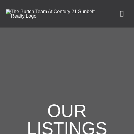
OUR
LISTINGS