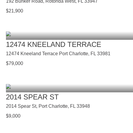
192 Bunker Road, Rotonda West, FL 33947
$
21,900
12474 KNEELAND TERRACE
12474 Kneeland Terrace Port Charlotte, FL 33981
$
79,000
2014 SPEAR ST
2014 Spear St, Port Charlotte, FL 33948
$
9,000