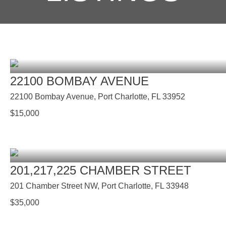
22100 BOMBAY AVENUE
22100 Bombay Avenue, Port Charlotte, FL 33952
$
15,000
201,217,225 CHAMBER STREET
201 Chamber Street NW, Port Charlotte, FL 33948
$
35,000