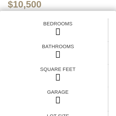
$
10,500
BEDROOMS
BATHROOMS
SQUARE FEET
GARAGE