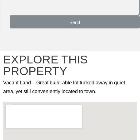
Send
EXPLORE THIS
PROPERTY
Vacant Land – Great build-able lot tucked away in quiet
area, yet still conveniently located to town.