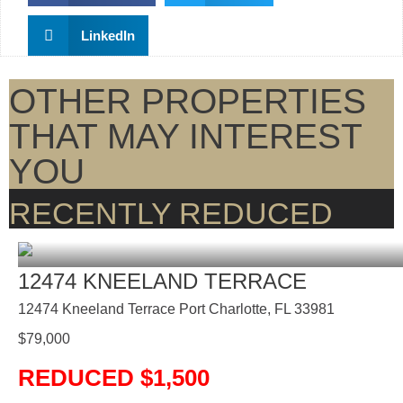
LinkedIn
OTHER PROPERTIES
THAT MAY INTEREST
YOU
RECENTLY REDUCED
12474 KNEELAND TERRACE
12474 Kneeland Terrace Port Charlotte, FL 33981
$
79,000
REDUCED $1,500