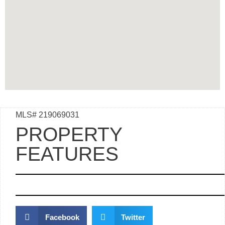
MLS# 219069031
PROPERTY
FEATURES
Facebook
Twitter