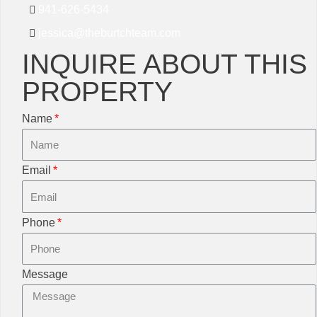
941-626-5434
jessica@theburtchteam.com
INQUIRE ABOUT THIS
PROPERTY
Name
Email
Phone
Message