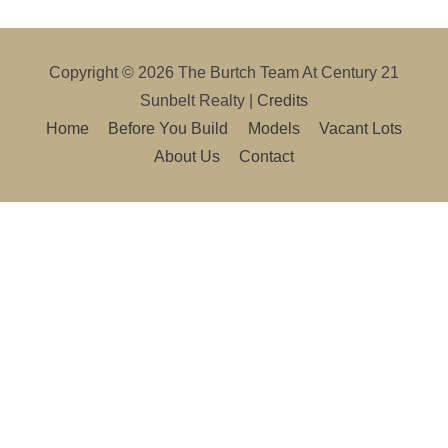
Copyright © 2026
The Burtch Team At Century 21
Sunbelt Realty
|
Credits
Home
Before You Build
Models
Vacant Lots
About Us
Contact