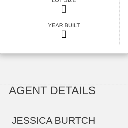
LOT SIZE
YEAR BUILT
AGENT DETAILS
JESSICA BURTCH