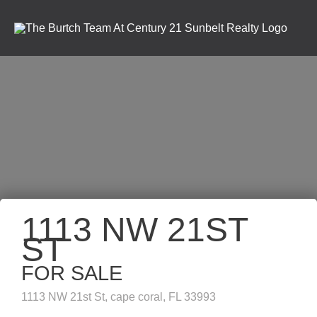
1113 NW 21ST
ST
FOR SALE
1113 NW 21st St, cape coral, FL 33993