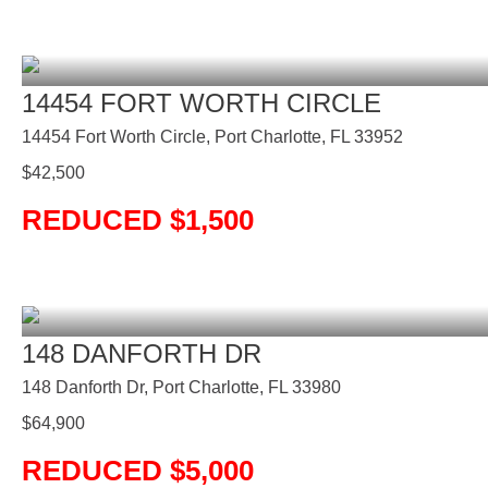
14454 FORT WORTH CIRCLE
14454 Fort Worth Circle, Port Charlotte, FL 33952
$
42,500
REDUCED $1,500
148 DANFORTH DR
148 Danforth Dr, Port Charlotte, FL 33980
$
64,900
REDUCED $5,000