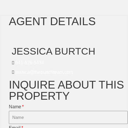
AGENT DETAILS
JESSICA BURTCH
941-626-5434
jessica@theburtchteam.com
INQUIRE ABOUT THIS
PROPERTY
Name
Email