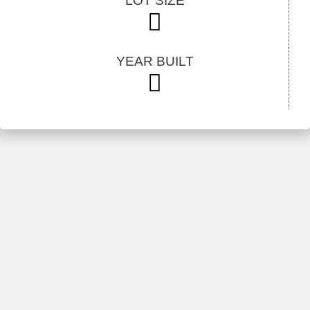
LOT SIZE
YEAR BUILT