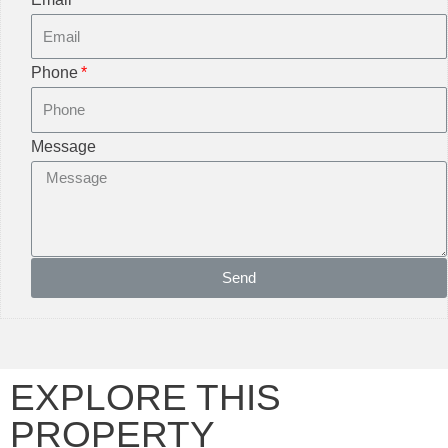
Phone
Message
Send
EXPLORE THIS
PROPERTY