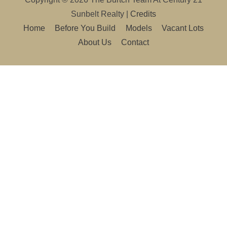
Sunbelt Realty
|
Credits
Home
Before You Build
Models
Vacant Lots
About Us
Contact