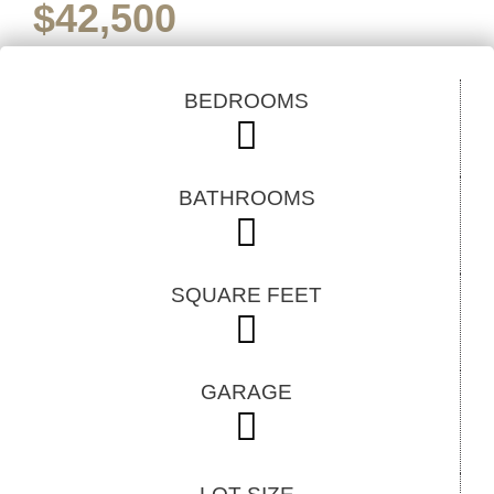
$
42,500
BEDROOMS
BATHROOMS
SQUARE FEET
GARAGE