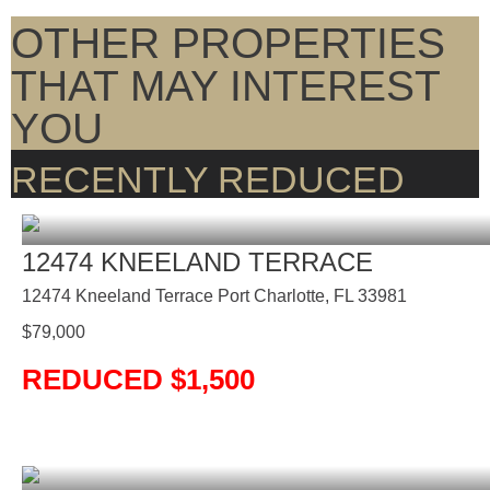
OTHER PROPERTIES
THAT MAY INTEREST
YOU
RECENTLY REDUCED
12474 KNEELAND TERRACE
12474 Kneeland Terrace Port Charlotte, FL 33981
$
79,000
REDUCED $1,500