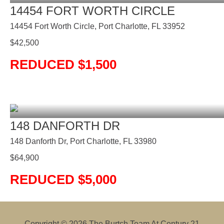
14454 FORT WORTH CIRCLE
14454 Fort Worth Circle, Port Charlotte, FL 33952
$
42,500
REDUCED $1,500
148 DANFORTH DR
148 Danforth Dr, Port Charlotte, FL 33980
$
64,900
REDUCED $5,000
Copyright © 2026
The Burtch Team At Century 21