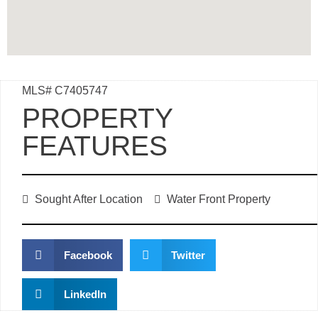
MLS# C7405747
PROPERTY
FEATURES
Sought After Location
Water Front Property
Facebook
Twitter
LinkedIn