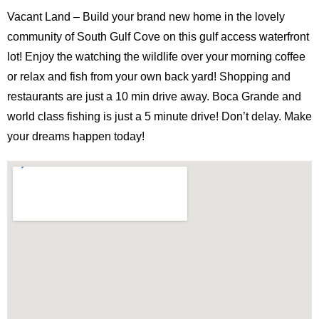
Vacant Land – Build your brand new home in the lovely
community of South Gulf Cove on this gulf access waterfront
lot! Enjoy the watching the wildlife over your morning coffee
or relax and fish from your own back yard! Shopping and
restaurants are just a 10 min drive away. Boca Grande and
world class fishing is just a 5 minute drive! Don’t delay. Make
your dreams happen today!