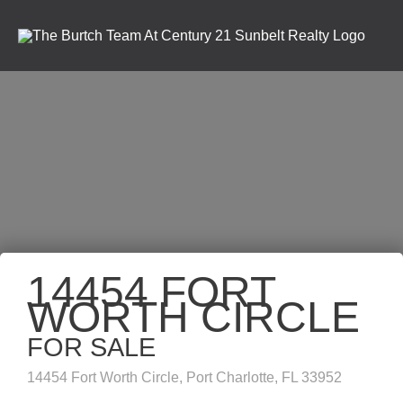
14454 FORT
WORTH CIRCLE
FOR SALE
14454 Fort Worth Circle, Port Charlotte, FL 33952